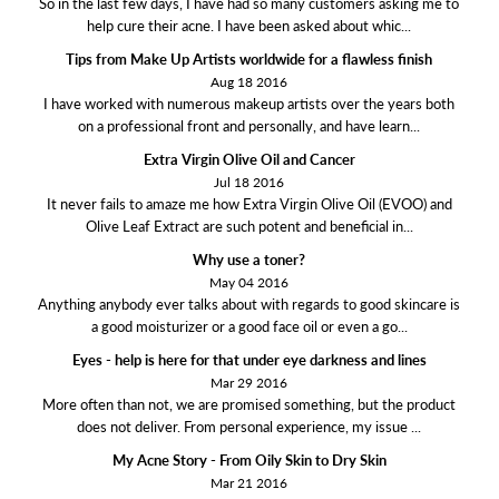
So in the last few days, I have had so many customers asking me to
help cure their acne. I have been asked about whic...
Tips from Make Up Artists worldwide for a flawless finish
Aug 18 2016
I have worked with numerous makeup artists over the years both
on a professional front and personally, and have learn...
Extra Virgin Olive Oil and Cancer
Jul 18 2016
It never fails to amaze me how Extra Virgin Olive Oil (EVOO) and
Olive Leaf Extract are such potent and beneficial in...
Why use a toner?
May 04 2016
Anything anybody ever talks about with regards to good skincare is
a good moisturizer or a good face oil or even a go...
Eyes - help is here for that under eye darkness and lines
Mar 29 2016
More often than not, we are promised something, but the product
does not deliver. From personal experience, my issue ...
My Acne Story - From Oily Skin to Dry Skin
Mar 21 2016