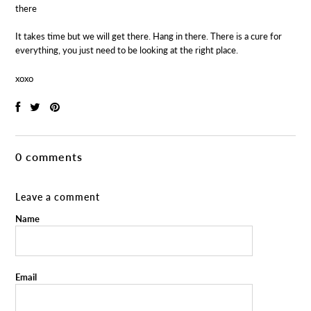
there
It takes time but we will get there. Hang in there. There is a cure for
everything, you just need to be looking at the right place.
xoxo
0 comments
Leave a comment
Name
Email