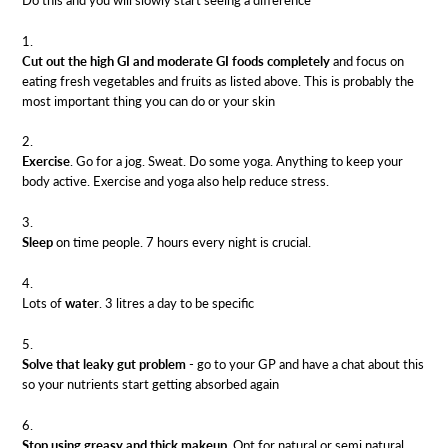
Cut out the high GI and moderate GI foods completely
and focus on
eating fresh vegetables and fruits as listed above. This is probably the
most important thing you can do or your skin
Exercise
. Go for a jog. Sweat. Do some yoga. Anything to keep your
body active. Exercise and yoga also help reduce stress.
Sleep
on time people. 7 hours every night is crucial.
Lots of
water
. 3 litres a day to be specific
Solve that leaky gut problem
- go to your GP and have a chat about this
so your nutrients start getting absorbed again
Stop using greasy and thick makeup
. Opt for natural or semi natural