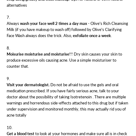
alternatives
Always
wash your face well 2 times a day max
-
Olive's Rich Cleansing
Milk
(if you have makeup to wash off) followed by
Olive's Clarifying
Face Wash
always does the trick. Also,
exfoliate once a week
.
Moisurise moisturise and moisturise
!!! Dry skin causes your skin to
produce excessive oils causing acne. Use a simple
moisturiser
to
counter that.
Visit your dermatologist.
Do not be afraid to use the gels and oral
medication prescribed. If you have fairly serious acne, talk to your
doctor about the possibility of taking
Isotretenoin
. There are multiple
warnings and horrendous side-effects attached to this drug but if taken
under supervision and monitored monthly, this may actually rid you of
acne totally
Get a blood test
to look at your hormones and make sure all is in check