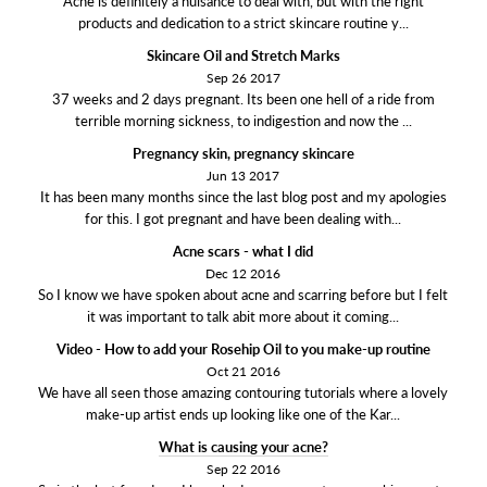
Acne is definitely a nuisance to deal with, but with the right
products and dedication to a strict skincare routine y...
Skincare Oil and Stretch Marks
Sep 26 2017
37 weeks and 2 days pregnant. Its been one hell of a ride from
terrible morning sickness, to indigestion and now the ...
Pregnancy skin, pregnancy skincare
Jun 13 2017
It has been many months since the last blog post and my apologies
for this. I got pregnant and have been dealing with...
Acne scars - what I did
Dec 12 2016
So I know we have spoken about acne and scarring before but I felt
it was important to talk abit more about it coming...
Video - How to add your Rosehip Oil to you make-up routine
Oct 21 2016
We have all seen those amazing contouring tutorials where a lovely
make-up artist ends up looking like one of the Kar...
What is causing your acne?
Sep 22 2016