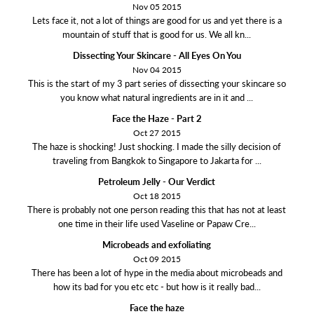
Nov 05 2015
Lets face it, not a lot of things are good for us and yet there is a
mountain of stuff that is good for us. We all kn...
Dissecting Your Skincare - All Eyes On You
Nov 04 2015
This is the start of my 3 part series of dissecting your skincare so
you know what natural ingredients are in it and ...
Face the Haze - Part 2
Oct 27 2015
The haze is shocking! Just shocking. I made the silly decision of
traveling from Bangkok to Singapore to Jakarta for ...
Petroleum Jelly - Our Verdict
Oct 18 2015
There is probably not one person reading this that has not at least
one time in their life used Vaseline or Papaw Cre...
Microbeads and exfoliating
Oct 09 2015
There has been a lot of hype in the media about microbeads and
how its bad for you etc etc - but how is it really bad...
Face the haze