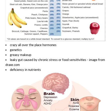
crazy all over the place hormones
genetics
greasy makeup
leaky gut caused by chronic stress or food sensitivities - image from
draxe.com
deficiency in nutrients