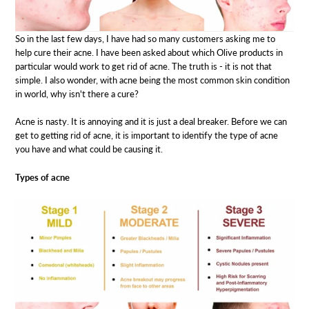
So in the last few days, I have had so many customers asking me to
help cure their acne. I have been asked about which Olive products in
particular would work to get rid of acne. The truth is - it is not that
simple. I also wonder, with acne being the most common skin condition
in world, why isn't there a cure?
Acne is nasty. It is annoying and it is just a deal breaker. Before we can
get to getting rid of acne, it is important to identify the type of acne
you have and what could be causing it.
Types of acne