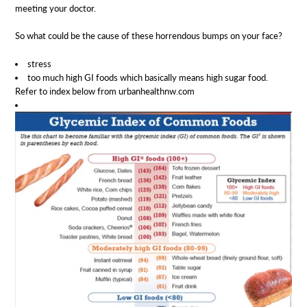
meeting your doctor.
So what could be the cause of these horrendous bumps on your face?
stress
too much high GI foods which basically means high sugar food.
Refer to index below from urbanhealthnw.com