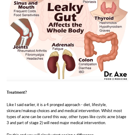
Treatment?
Like I said earlier, it is a 4 pronged approach - diet, lifestyle,
skincare/makeup choices and and medical intervention. Whilst most
types of acne can be cured this way, other types like cystic acne (stage
3 and part of stage 2) will need major medical intervention.
Do this and you will slowly start seeing a difference