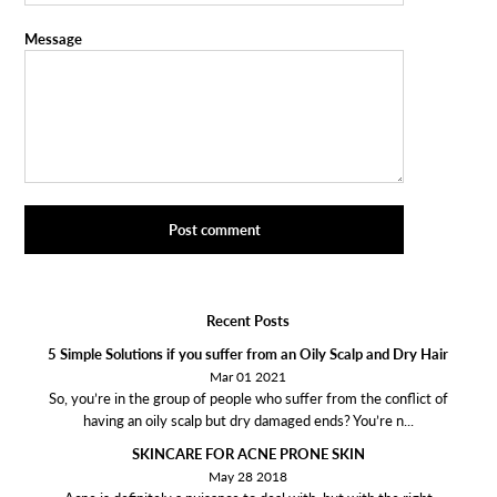
Message
Recent Posts
5 Simple Solutions if you suffer from an Oily Scalp and Dry Hair
Mar 01 2021
So, you’re in the group of people who suffer from the conflict of
having an oily scalp but dry damaged ends? You’re n...
SKINCARE FOR ACNE PRONE SKIN
May 28 2018