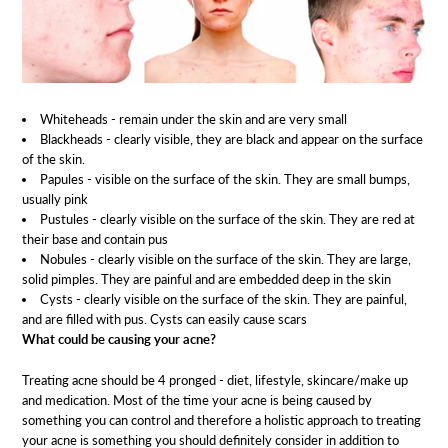
Whiteheads - remain under the skin and are very small
Blackheads - clearly visible, they are black and appear on the surface
of the skin.
Papules - visible on the surface of the skin. They are small bumps,
usually pink
Pustules - clearly visible on the surface of the skin. They are red at
their base and contain pus
Nobules - clearly visible on the surface of the skin. They are large,
solid pimples. They are painful and are embedded deep in the skin
Cysts - clearly visible on the surface of the skin. They are painful,
and are filled with pus. Cysts can easily cause scars
What could be causing your acne?
Treating acne should be 4 pronged - diet, lifestyle, skincare/make up
and medication. Most of the time your acne is being caused by
something you can control and therefore a holistic approach to treating
your acne is something you should definitely consider in addition to