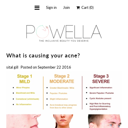
Sign in
Join
Cart
(0)
about us
shop
faq
What is causing your acne?
blog
sital gill
Posted on September 22 2016
contact