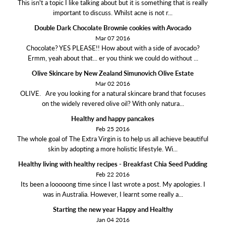
This isn't a topic I like talking about but it is something that is really
important to discuss. Whilst acne is not r...
Double Dark Chocolate Brownie cookies with Avocado
Mar 07 2016
Chocolate? YES PLEASE!! How about with a side of avocado?
Ermm, yeah about that... er you think we could do without ...
Olive Skincare by New Zealand Simunovich Olive Estate
Mar 02 2016
OLIVE. Are you looking for a natural skincare brand that focuses
on the widely revered olive oil? With only natura...
Healthy and happy pancakes
Feb 25 2016
The whole goal of The Extra Virgin is to help us all achieve beautiful
skin by adopting a more holistic lifestyle. Wi...
Healthy living with healthy recipes - Breakfast Chia Seed Pudding
Feb 22 2016
Its been a looooong time since I last wrote a post. My apologies. I
was in Australia. However, I learnt some really a...
Starting the new year Happy and Healthy
Jan 04 2016