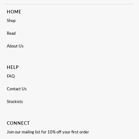
HOME
Shop
Read
About Us
HELP
FAQ
Contact Us
Stockists
CONNECT
Join our mailing list for 10% off your first order