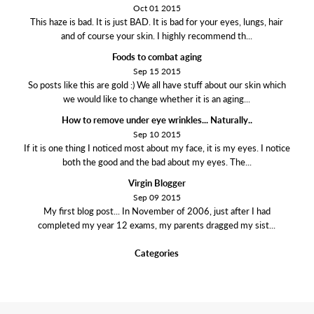
Oct 01 2015
This haze is bad. It is just BAD. It is bad for your eyes, lungs, hair
and of course your skin. I highly recommend th...
Foods to combat aging
Sep 15 2015
So posts like this are gold :) We all have stuff about our skin which
we would like to change whether it is an aging...
How to remove under eye wrinkles... Naturally..
Sep 10 2015
If it is one thing I noticed most about my face, it is my eyes. I notice
both the good and the bad about my eyes. The...
Virgin Blogger
Sep 09 2015
My first blog post... In November of 2006, just after I had
completed my year 12 exams, my parents dragged my sist...
Categories