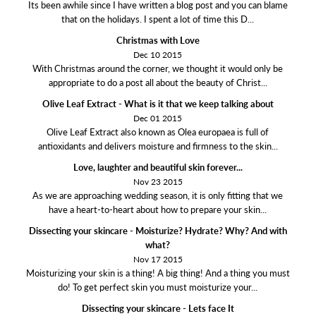
Its been awhile since I have written a blog post and you can blame
that on the holidays. I spent a lot of time this D...
Christmas with Love
Dec 10 2015
With Christmas around the corner, we thought it would only be
appropriate to do a post all about the beauty of Christ...
Olive Leaf Extract - What is it that we keep talking about
Dec 01 2015
Olive Leaf Extract also known as Olea europaea is full of
antioxidants and delivers moisture and firmness to the skin...
Love, laughter and beautiful skin forever...
Nov 23 2015
As we are approaching wedding season, it is only fitting that we
have a heart-to-heart about how to prepare your skin...
Dissecting your skincare - Moisturize? Hydrate? Why? And with
what?
Nov 17 2015
Moisturizing your skin is a thing! A big thing! And a thing you must
do! To get perfect skin you must moisturize your...
Dissecting your skincare - Lets face It