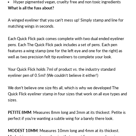
Hyper pigmented vegan, cruelty free and non toxic ingredients
What is all the fuss about?
A winged eyeliner that you can't mess up! Simply stamp and line for
matching wings in seconds.
Each Quick Flick pack comes complete with two dual ended eyeliner
pens. Each The Quick Flick pack includes a set of pens. Each pen
features a wing stamp (one for the left eye and one for the right) as
well as two precision felt tip eyeliners to complete your look.
Your Quick Flick holds 7ml of product vs. the industry standard
eyeliner pen of 0.5ml! (We couldn’t believe it either!)
We don't believe one size fits all, which is why we developed The
Quick Flick eyeliner stamp in four sizes that work on all eye types and
sizes.
PETITE 8MM
: Measures 8mm long and 3mm at its thickest. Petite is
perfect if you're wanting a subtle wing for a barely there look.
MODEST 10MM
: Measures 10mm long and 4mm at its thickest.