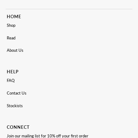
HOME
Shop
Read
About Us
HELP
FAQ
Contact Us
Stockists
CONNECT
Join our mailing list for 10% off your first order