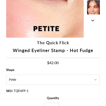
The Quick Flick
Winged Eyeliner Stamp - Hot Fudge
$42.00
Shape
SKU:
TQFHFP-1
Quantity