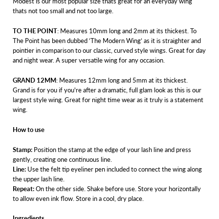
Modest is our most popular size thats great for an everyday wing
thats not too small and not too large.
TO THE POINT
: Measures 10mm long and 2mm at its thickest. To
The Point has been dubbed ‘The Modern Wing’ as it is straighter and
pointier in comparison to our classic, curved style wings. Great for day
and night wear. A super versatile wing for any occasion.
GRAND 12MM
: Measures 12mm long and 5mm at its thickest.
Grand is for you if you're after a dramatic, full glam look as this is our
largest style wing. Great for night time wear as it truly is a statement
wing.
How to use
Stamp:
Position the stamp at the edge of your lash line and press
gently, creating one continuous line.
Line:
Use the felt tip eyeliner pen included to connect the wing along
the upper lash line.
Repeat:
On the other side. Shake before use. Store your horizontally
to allow even ink flow. Store in a cool, dry place.
Ingredients