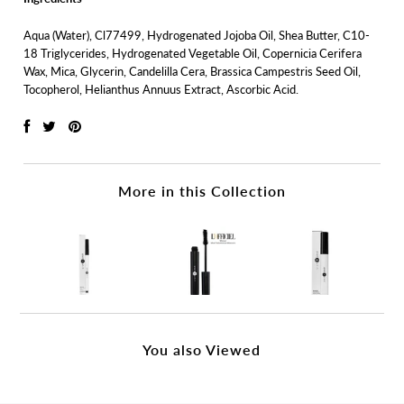
Aqua (Water), Cl77499, Hydrogenated Jojoba Oil, Shea Butter, C10-
18 Triglycerides, Hydrogenated Vegetable Oil, Copernicia Cerifera
Wax, Mica, Glycerin, Candelilla Cera, Brassica Campestris Seed Oil,
Tocopherol, Helianthus Annuus Extract, Ascorbic Acid.
More in this Collection
You also Viewed