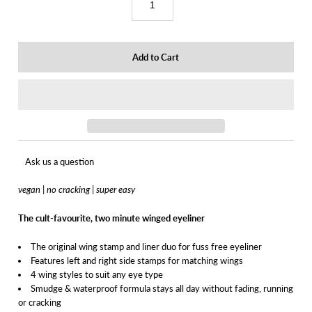
Ask us a question
vegan | no cracking | super easy
The cult-favourite, two minute winged eyeliner
The original wing stamp and liner duo for fuss free eyeliner
Features left and right side stamps for matching wings
4 wing styles to suit any eye type
Smudge & waterproof formula stays all day without fading, running
or cracking