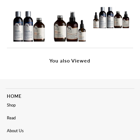
You also Viewed
HOME
Shop
Read
About Us