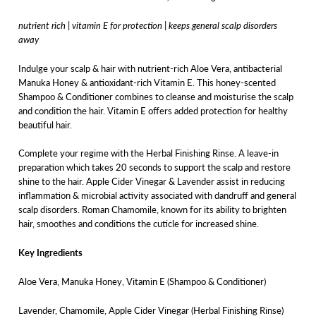
nutrient rich | vitamin E for protection | keeps general scalp disorders
away
Indulge your scalp & hair with nutrient-rich Aloe Vera, antibacterial
Manuka Honey & antioxidant-rich Vitamin E. This honey-scented
Shampoo & Conditioner combines to cleanse and moisturise the scalp
and condition the hair. Vitamin E offers added protection for healthy
beautiful hair.
Complete your regime with the Herbal Finishing Rinse. A leave-in
preparation which takes 20 seconds to support the scalp and restore
shine to the hair. Apple Cider Vinegar & Lavender assist in reducing
inflammation & microbial activity associated with dandruff and general
scalp disorders. Roman Chamomile, known for its ability to brighten
hair, smoothes and conditions the cuticle for increased shine.
Key Ingredients
Aloe Vera, Manuka Honey, Vitamin E (Shampoo & Conditioner)
Lavender, Chamomile, Apple Cider Vinegar (Herbal Finishing Rinse)