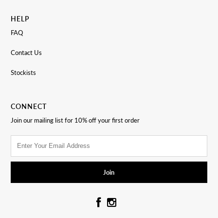
HELP
FAQ
Contact Us
Stockists
CONNECT
Join our mailing list for 10% off your first order