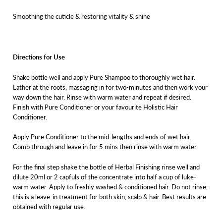
Smoothing the cuticle & restoring vitality & shine
Directions for Use
Shake bottle well and apply Pure Shampoo to thoroughly wet hair.
Lather at the roots, massaging in for two-minutes and then work your
way down the hair. Rinse with warm water and repeat if desired.
Finish with Pure Conditioner or your favourite Holistic Hair
Conditioner.
Apply Pure Conditioner to the mid-lengths and ends of wet hair.
Comb through and leave in for 5 mins then rinse with warm water.
For the final step shake the bottle of Herbal Finishing rinse well and
dilute 20ml or 2 capfuls of the concentrate into half a cup of luke-
warm water. Apply to freshly washed & conditioned hair. Do not rinse,
this is a leave-in treatment for both skin, scalp & hair. Best results are
obtained with regular use.