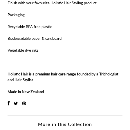
Finish with your favourite Holistic Hair Styling product.
Packaging
Recyclable BPA free plastic
Biodegradable paper & cardboard
Vegetable dye inks
Holistic Hair is a premium hair care range founded by a Trichologist
and Hair Stylist.
Made in New Zealand
More in this Collection