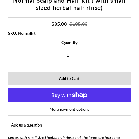
Normal Scalp and Hair Kit ( with small
sized herbal hair rinse)
$85.00
$105.00
SKU:
Normalkit
Quantity
More payment options
Ask us a question
comes with small sized herbal hair rinse, not the large size hair rinse