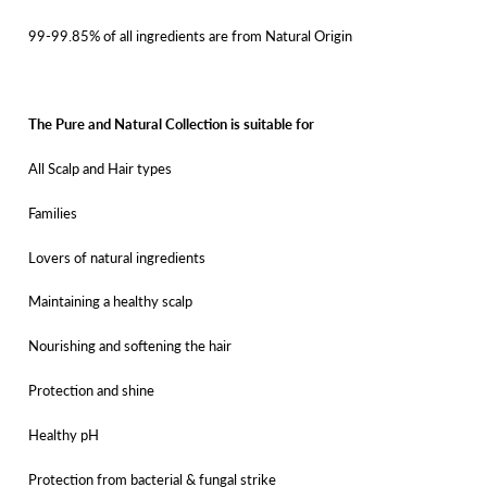
99-99.85% of all ingredients are from Natural Origin
The Pure and Natural Collection is suitable for
All Scalp and Hair types
Families
Lovers of natural ingredients
Maintaining a healthy scalp
Nourishing and softening the hair
Protection and shine
Healthy pH
Protection from bacterial & fungal strike